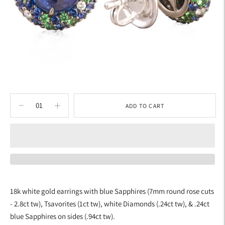
ADD TO CART
Adding
product
18k white gold earrings with blue Sapphires (7mm round rose cuts
to
- 2.8ct tw), Tsavorites (1ct tw), white Diamonds (.24ct tw), & .24ct
your
blue Sapphires on sides (.94ct tw).
cart