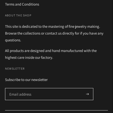
Terms and Conditions
ABOUT THE SHOP
This site is dedicated to the mastering of fine jewelry making.
Browse the collections or contact us directly for if you have any
questions.
All products are designed and hand manufactured with the
highest care inside our factory.
NEWSLETTER
Subscribe to our newsletter