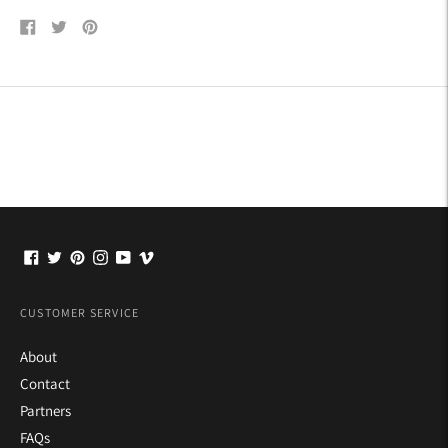
Share
Tweet
Pin
on
on
on
Facebook
Twitter
Pinterest
CUSTOMER SERVICE
About
Contact
Partners
FAQs