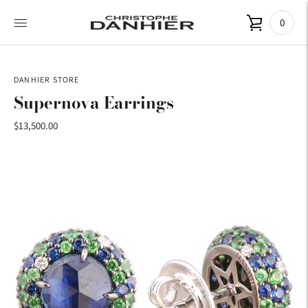
0
DANHIER STORE
Supernova Earrings
$13,500.00